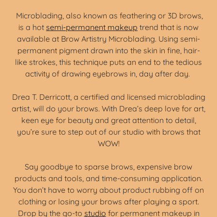
Microblading, also known as feathering or 3D brows,
is a hot
semi-permanent makeup
trend that is now
available at Brow Artistry Microblading. Using semi-
permanent pigment drawn into the skin in fine, hair-
like strokes, this technique puts an end to the tedious
activity of drawing eyebrows in, day after day.
Drea T. Derricott, a certified and licensed microblading
artist, will do your brows. With Drea’s deep love for art,
keen eye for beauty and great attention to detail,
you’re sure to step out of our studio with brows that
WOW!
Say goodbye to sparse brows, expensive brow
products and tools, and time-consuming application.
You don’t have to worry about product rubbing off on
clothing or losing your brows after playing a sport.
Drop by the go-to
studio
for permanent makeup in