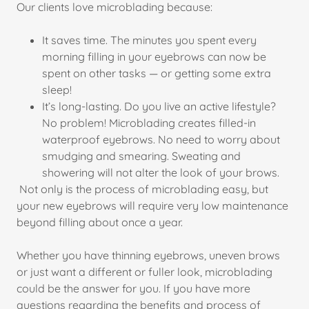
Our clients love microblading because:
It saves time. The minutes you spent every
morning filling in your eyebrows can now be
spent on other tasks — or getting some extra
sleep!
It’s long-lasting. Do you live an active lifestyle?
No problem! Microblading creates filled-in
waterproof eyebrows. No need to worry about
smudging and smearing. Sweating and
showering will not alter the look of your brows.
Not only is the process of microblading easy, but
your new eyebrows will require very low maintenance
beyond filling about once a year.
Whether you have thinning eyebrows, uneven brows
or just want a different or fuller look, microblading
could be the answer for you. If you have more
questions regarding the benefits and process of