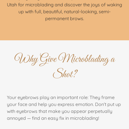
Utah for microblading and discover the joys of waking
up with full, beautiful, natural-looking, semi-
permanent brows.
Why Give Microblading a
Shot?
Your eyebrows play an important role: They frame
your face and help you express emotion. Don’t put up
with eyebrows that make you appear perpetually
annoyed — find an easy fix in microblading!