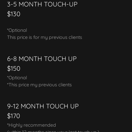
3-5 MONTH TOUCH-UP
$130
*Optional
This price is for my previous clients
6-8 MONTH TOUCH UP
$150
*Optional
*This price my previous clients
9-12 MONTH TOUCH UP
$170
*Highly recommended