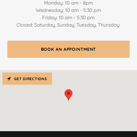
Monday: 10 am - 8pm
Wednesday: 10 am - 5:30 pm
Friday: 10 am - 5:30 pm
Closed: Saturday, Sunday, Tuesday, Thursday
BOOK AN APPOINTMENT
GET DIRECTIONS