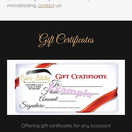
microblading,
contact
us!
Gift Certificates
Offering gift certificates for any occasion!