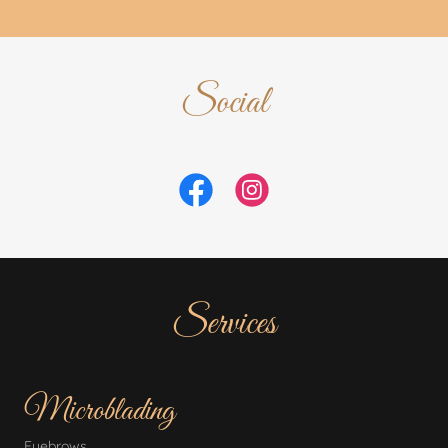
Social
Services
Microblading
Eyebrows