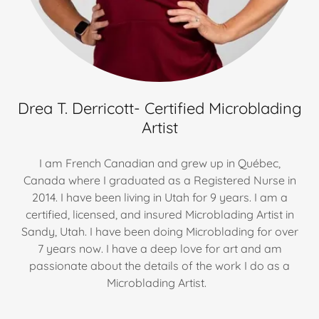
Drea T. Derricott- Certified Microblading
Artist
I am French Canadian and grew up in Québec,
Canada where I graduated as a Registered Nurse in
2014. I have been living in Utah for 9 years. I am a
certified, licensed, and insured Microblading Artist in
Sandy, Utah. I have been doing Microblading for over
7 years now. I have a deep love for art and am
passionate about the details of the work I do as a
Microblading Artist.