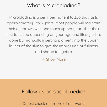
What is Microblading?
Microblading is a semi permanent tattoo that lasts
approximately 1 to 3 years. Most people will maintain
their eyebrows with one touch up per year after their
first touch up depending on your age and lifestyle. It is
done by manually inserting pigment into the upper
layers of the skin to give the impression of fullness
and shape to eyebro
Show More
Follow us on social media!!
Or just check out more of our work!