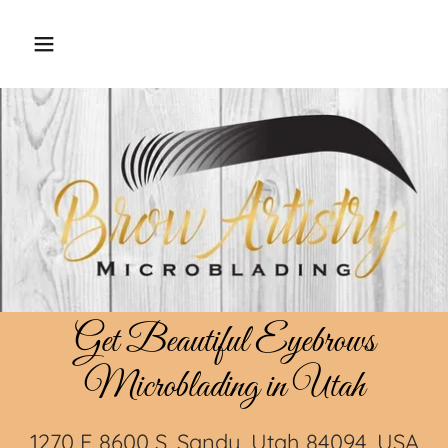
Get Beautiful Eyebrows
Microblading in Utah
1270 E 8600 S, Sandy, Utah 84094, USA