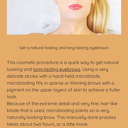
Get a natural looking and long-lasting eyebrows!
This cosmetic procedure is a quick way to get natural
looking and
long-lasting eyebrows
. Using a very
delicate stroke with a hand-held microblade,
microblading fills in sparse or thinning brows with a
pigment on the upper layers of skin to achieve a fuller
look.
Because of the extreme detail and very fine, hair-like
blade that is used, microblading paints on a very
naturally looking brow. This manually done process
takes about two hours, or a little more.