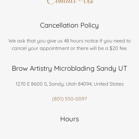
Contact Us
Cancellation Policy
We ask that you give us 48 hours notice if you need to
cancel your appointment or there will be a $20 fee.
Brow Artistry Microblading Sandy UT
1270 E 8600 S, Sandy, Utah 84094, United States
(801) 550-0097
Hours