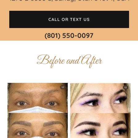
CALL OR TEXT US
(801) 550-0097
Before and After