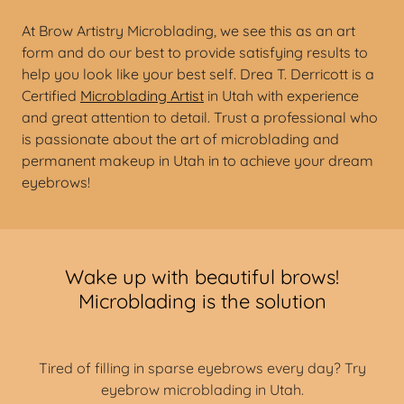
At Brow Artistry Microblading, we see this as an art
form and do our best to provide satisfying results to
help you look like your best self. Drea T. Derricott is a
Certified
Microblading Artist
in Utah with experience
and great attention to detail. Trust a professional who
is passionate about the art of microblading and
permanent makeup in Utah in to achieve your dream
eyebrows!
Wake up with beautiful brows!
Microblading is the solution
Tired of filling in sparse eyebrows every day? Try
eyebrow microblading in Utah.