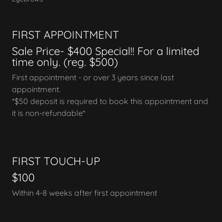
FIRST APPOINTMENT
Sale Price- $400 Special!! For a limited
time only. (reg. $500)
First appointment - or over 3 years since last
appointment.
*$50 deposit is required to book this appointment and
it is non-refundable*
FIRST TOUCH-UP
$100
Within 4-8 weeks after first appointment