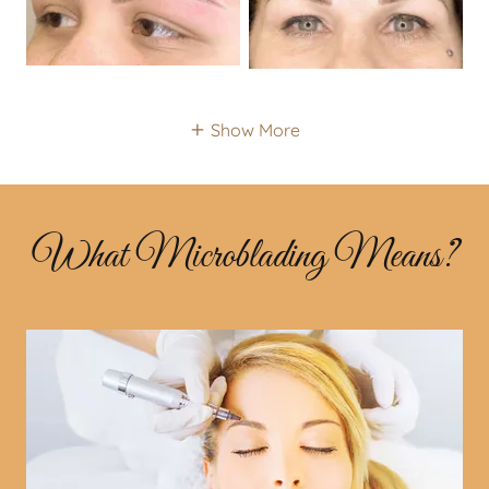
Show More
What Microblading Means?