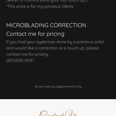
(within 12 months since your last touch up.)
*This price is for my previous clients
MICROBLADING CORRECTION
Contact me for pricing
If you had your eyebrows done by a previous artist
and would like a correction or a touch up, please
contact me for pricing.
(801)550-0097
All services by appointment only