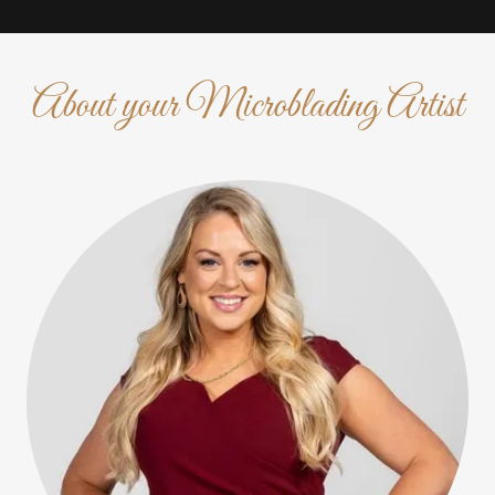
About your Microblading Artist